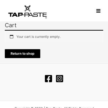
Skip
Main
to
Menu
content
Cart
Your cart is currently empty.
Return to shop